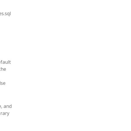
s.sql
fault
the
lse
e, and
brary