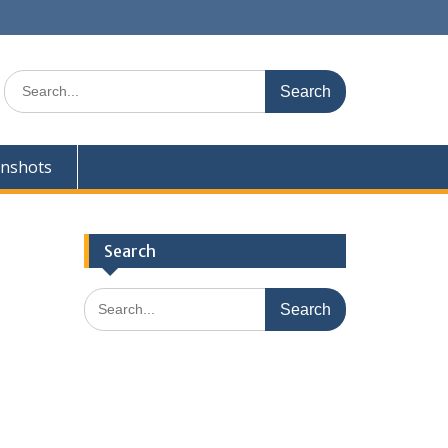
Search
for:
enshots
Search
Search
for: