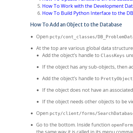
How To Work with the Development Da
How To Build Python Interface to the D
How To Add an Object to the Database
Open
pcty/cont_classes/DB_ProblemDat
At the top are various global data structures
Add the object’s handle to
und
ClassKeys
If the object has any sub-objects, then a
Add the object’s handle to
PrettyObject
If the object does not have an associated
If the object needs other objects to be 
Open
pcty/client/forms/SearchDatabas
Go to the bottom. Inside function
openForm
the same way it is called in its menu comman