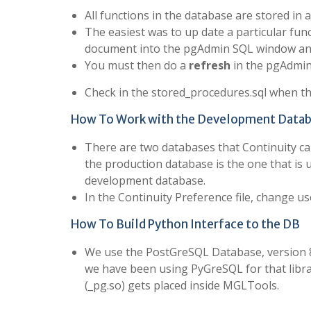
All functions in the database are stored in a
The easiest was to up date a particular fun
document into the pgAdmin SQL window and
You must then do a
refresh
in the pgAdmin
Check in the stored_procedures.sql when th
How To Work with the Development Data
There are two databases that Continuity ca
the production database is the one that is 
development database.
In the Continuity Preference file, change
How To Build Python Interface to the DB
We use the PostGreSQL Database, version 8.
we have been using PyGreSQL for that libra
(_pg.so) gets placed inside MGLTools.