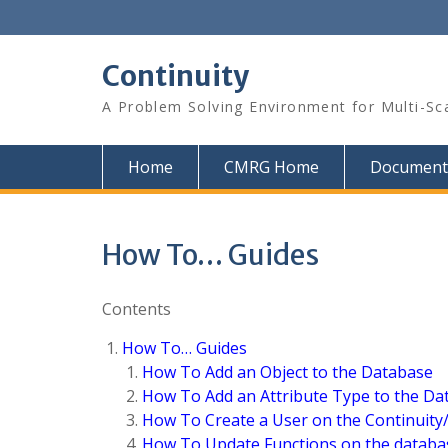
Skip
to
content
Continuity
A Problem Solving Environment for Multi-Sc
Home
CMRG Home
Document
How To… Guides
Contents
How To… Guides
How To Add an Object to the Database
How To Add an Attribute Type to the Da
How To Create a User on the Continuit
How To Update Functions on the databa