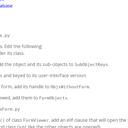
tabase
B
a.py
. Edit the following:
er its class.
dd the object and its sub-objects to
.
SubObjectKeys
and keyed to its user-interface version.
s
 form, add its handle to
.
ObjsWithoutForm
viewed, add them to
.
FormObjects
eForm.py
of class
, add an elif clause that will open the
()
FormViewer
d class (just like the other objects are opened).