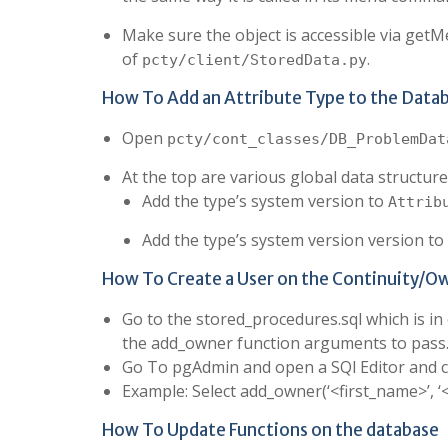
Make sure the object is accessible via get
of
.
pcty/client/StoredData.py
How To Add an Attribute Type to the Data
Open
pcty/cont_classes/DB_ProblemDat
At the top are various global data structures
Add the type’s system version to
Attrib
Add the type’s system version version to
How To Create a User on the Continuity/O
Go to the stored_procedures.sql which is i
the add_owner function arguments to pass
Go To pgAdmin and open a SQl Editor and c
Example: Select add_owner(‘<first_name>’, ‘
How To Update Functions on the database