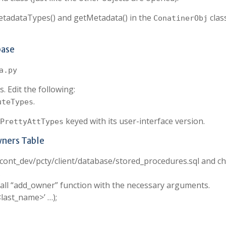
MetadataTypes() and getMetadata() in the
clas
ConatinerObj
base
a.py
. Edit the following:
.
uteTypes
keyed with its user-interface version.
PrettyAttTypes
wners Table
n cont_dev/pcty/client/database/stored_procedures.sql and c
.
all “add_owner” function with the necessary arguments.
<last_name>’ …);