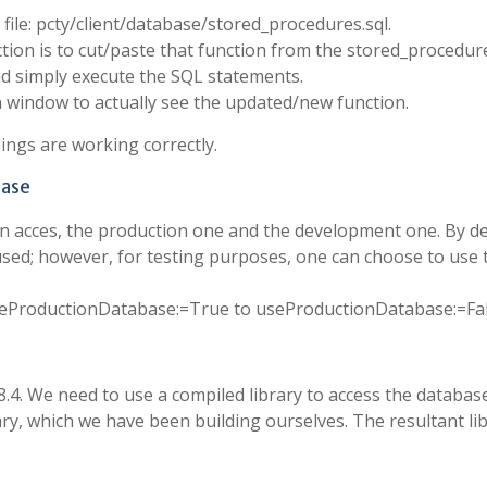
 file: pcty/client/database/stored_procedures.sql.
ction is to cut/paste that function from the stored_procedure
 simply execute the SQL statements.
 window to actually see the updated/new function.
ings are working correctly.
base
n acces, the production one and the development one. By de
used; however, for testing purposes, one can choose to use 
 useProductionDatabase:=True to useProductionDatabase:=Fa
4. We need to use a compiled library to access the databas
ry, which we have been building ourselves. The resultant li