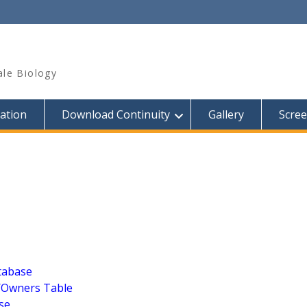
ale Biology
ation
Download Continuity
Gallery
Scre
tabase
y/Owners Table
se