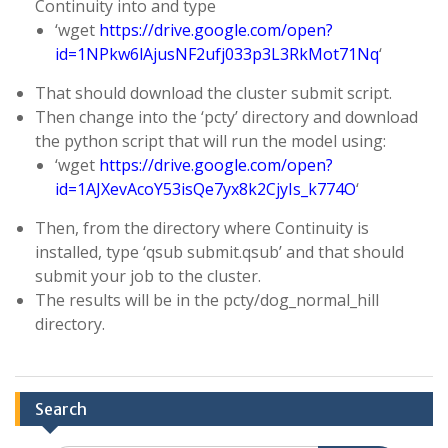
Continuity into and type
‘wget
https://drive.google.com/open?
id=1NPkw6lAjusNF2ufj033p3L3RkMot71Nq
‘
That should download the cluster submit script.
Then change into the ‘pcty’ directory and download
the python script that will run the model using:
‘wget
https://drive.google.com/open?
id=1AJXevAcoY53isQe7yx8k2CjyIs_k774O
‘
Then, from the directory where Continuity is
installed, type ‘qsub submit.qsub’ and that should
submit your job to the cluster.
The results will be in the pcty/dog_normal_hill
directory.
Search