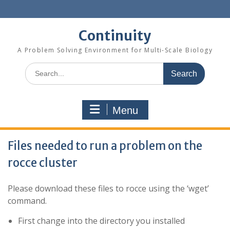
Skip
to
content
Continuity
A Problem Solving Environment for Multi-Scale Biology
Search
for:
Menu
Files needed to run a problem on the
rocce cluster
Please download these files to rocce using the ‘wget’
command.
First change into the directory you installed