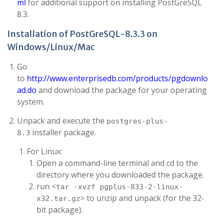
ml
for additional support on installing PostGreSQL
8.3.
Installation of PostGreSQL-8.3.3 on
Windows/Linux/Mac
Go
to
http://www.enterprisedb.com/products/pgdownlo
ad.do
and download the package for your operating
system.
Unpack and execute the
postgres-plus-
installer package.
8.3
For Linux:
Open a command-line terminal and cd to the
directory where you downloaded the package.
run <
tar -xvzf pgplus-833-2-linux-
> to unzip and unpack (for the 32-
x32.tar.gz
bit package).