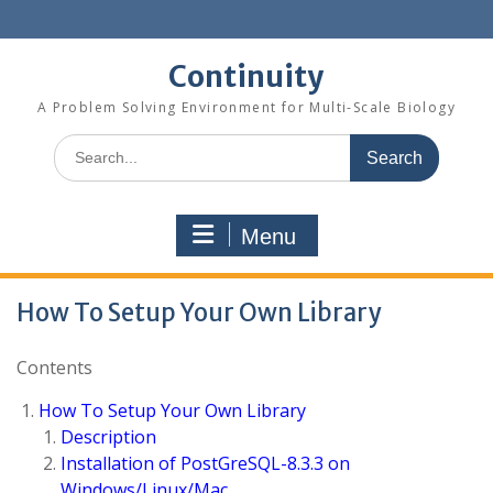
Skip
to
content
Continuity
A Problem Solving Environment for Multi-Scale Biology
Search
for:
Menu
How To Setup Your Own Library
Contents
How To Setup Your Own Library
Description
Installation of PostGreSQL-8.3.3 on
Windows/Linux/Mac