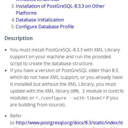
Installation of PostGreSQL-8.3.3 on Other
Platforms
Database Initialization
Configure Database Profile
Description
You must install PostGreSQL-8.3.3 with XML Library
support on your machine and run the provided
script to create the database structure.
If you have a version of PostGreSQL older than 8.3,
which do not have XML support, or you already have
it installed but without the XML Library, you must
update with the XML library (
module in contrib
XML 2
modules or <
> if you
./configure --with-libxml
are building from source).
Refer
to
http://www.postgresql.org/docs/8.3/static/index.ht