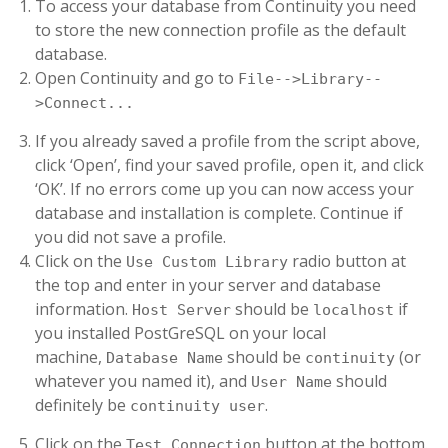
To access your database from Continuity you need
to store the new connection profile as the default
database.
Open Continuity and go to
File-->Library--
>Connect...
If you already saved a profile from the script above,
click ‘Open’, find your saved profile, open it, and click
‘OK’. If no errors come up you can now access your
database and installation is complete. Continue if
you did not save a profile.
Click on the
radio button at
Use Custom Library
the top and enter in your server and database
information.
should be
if
Host Server
localhost
you installed PostGreSQL on your local
machine,
should be
(or
Database Name
continuity
whatever you named it), and
should
User Name
definitely be
.
continuity user
Click on the
button at the bottom.
Test Connection