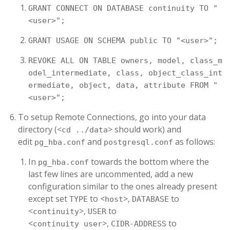
GRANT CONNECT ON DATABASE continuity TO "
<user>";
GRANT USAGE ON SCHEMA public TO "<user>";
REVOKE ALL ON TABLE owners, model, class_m
odel_intermediate, class, object_class_int
ermediate, object, data, attribute FROM "
<user>";
To setup Remote Connections, go into your data
directory (<
> should work) and
cd ../data
edit
and
as follows:
pg_hba.conf
postgresql.conf
In
towards the bottom where the
pg_hba.conf
last few lines are uncommented, add a new
configuration similar to the ones already present
except set
to <
>,
to
TYPE
host
DATABASE
<
>,
to
continuity
USER
<
>,
to
continuity user
CIDR-ADDRESS