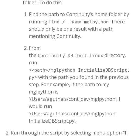
folder. To do this:
Find the path to Continuity’s home folder by
running
. There
find / -name mglpython
should only be one result with a path
mentioning Continuity.
From
the
directory,
Continuity_DB_Init_Linux
run
<
<path>/mglpython InitializeDBScript.
> with the path you found in the previous
py
step. For example, if the path to my
mglpython is
‘/Users/aguthals/cont_dev/mglpython’, I
would run
‘/Users/aguthals/cont_dev/mglpython
InitializeDBScript.py’.
Run through the script by selecting menu option ‘1’.