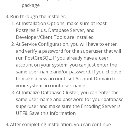
package.
Run through the installer.
At Installation Options, make sure at least
Postgres Plus, Database Server, and
Developer/Client Tools are installed.
At Service Configuration, you will have to enter
and verify a password for the superuser that will
run PostGreSQL. If you already have a user
account on your system, you can just enter the
same user-name and/or password. If you choose
to make a new account, set Account Domain to
your system account user-name.
At Initialize Database Cluster, you can enter the
same user-name and password for your database
superuser and make sure the Encoding Server is
UTF8. Save this information.
After completing installation, you can continue