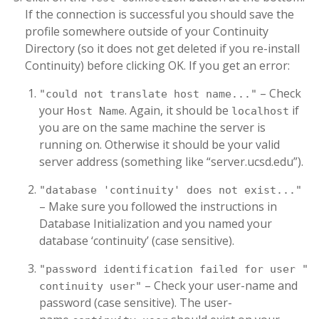
If the connection is successful you should save the
profile somewhere outside of your Continuity
Directory (so it does not get deleted if you re-install
Continuity) before clicking OK. If you get an error:
– Check
"could not translate host name..."
your
. Again, it should be
if
Host Name
localhost
you are on the same machine the server is
running on. Otherwise it should be your valid
server address (something like “server.ucsd.edu”).
"database 'continuity' does not exist..."
– Make sure you followed the instructions in
Database Initialization and you named your
database ‘continuity’ (case sensitive).
"password identification failed for user "
– Check your user-name and
continuity user"
password (case sensitive). The user-