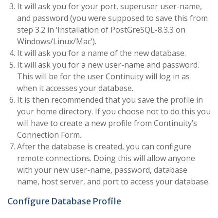
It will ask you for your port, superuser user-name,
and password (you were supposed to save this from
step 3.2 in ‘Installation of PostGreSQL-8.3.3 on
Windows/Linux/Mac’).
It will ask you for a name of the new database.
It will ask you for a new user-name and password.
This will be for the user Continuity will log in as
when it accesses your database.
It is then recommended that you save the profile in
your home directory. If you choose not to do this you
will have to create a new profile from Continuity’s
Connection Form.
After the database is created, you can configure
remote connections. Doing this will allow anyone
with your new user-name, password, database
name, host server, and port to access your database.
Configure Database Profile