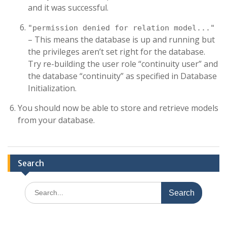
and it was successful.
"permission denied for relation model..."
– This means the database is up and running but
the privileges aren’t set right for the database.
Try re-building the user role “continuity user” and
the database “continuity” as specified in Database
Initialization.
You should now be able to store and retrieve models
from your database.
Search
Search
for: