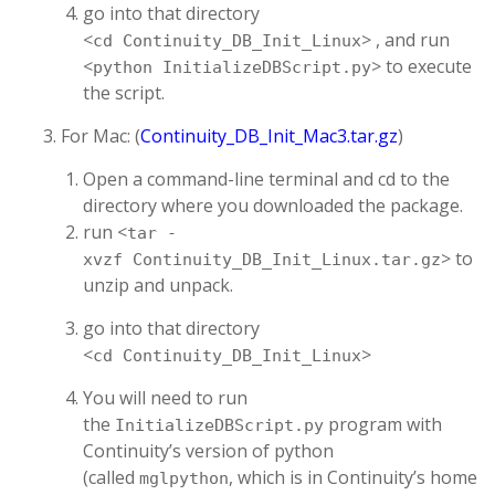
go into that directory
<
> , and run
cd Continuity_DB_Init_Linux
<
> to execute
python InitializeDBScript.py
the script.
For Mac: (
Continuity_DB_Init_Mac3.tar.gz
)
Open a command-line terminal and cd to the
directory where you downloaded the package.
run <
tar -
> to
xvzf Continuity_DB_Init_Linux.tar.gz
unzip and unpack.
go into that directory
<
>
cd Continuity_DB_Init_Linux
You will need to run
the
program with
InitializeDBScript.py
Continuity’s version of python
(called
, which is in Continuity’s home
mglpython