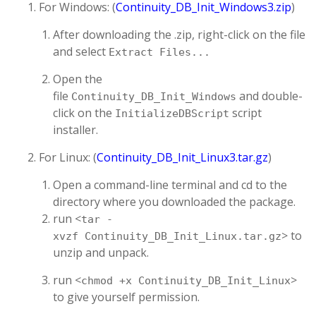
For Windows: (
Continuity_DB_Init_Windows3.zip
)
After downloading the .zip, right-click on the file
and select
Extract Files...
Open the
file
and double-
Continuity_DB_Init_Windows
click on the
script
InitializeDBScript
installer.
For Linux: (
Continuity_DB_Init_Linux3.tar.gz
)
Open a command-line terminal and cd to the
directory where you downloaded the package.
run <
tar -
> to
xvzf Continuity_DB_Init_Linux.tar.gz
unzip and unpack.
run <
>
chmod +x Continuity_DB_Init_Linux
to give yourself permission.