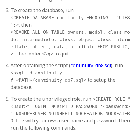
To create the database, run
<
CREATE DATABASE continuity ENCODING = 'UTF8
>, then
';
<
REVOKE ALL ON TABLE owners, model, class_mo
del_intermediate, class, object_class_interm
ediate, object, data, attribute FROM PUBLIC;
>. Then enter <
> to quit.
\q
After obtaining the script (
continuity_db8.sql
), run
<
psql -d continuity -
> to setup the
f <PATH>/continuity_db7.sql
database.
To create the unprivileged role, run <
CREATE ROLE "
<user>" LOGIN ENCRYPTED PASSWORD '<password>
' NOSUPERUSER NOINHERIT NOCREATEDB NOCREATER
> with your own user name and password. Then
OLE;
run the following commands: