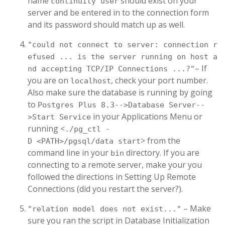
name
should exist on your
continuity user
server and be entered in to the connection form
and its password should match up as well.
"could not connect to server: connection r
efused ... is the server running on host a
– If
nd accepting TCP/IP Connections ...?"
you are on
, check your port number.
localhost
Also make sure the database is running by going
to
Postgres Plus 8.3-->Database Server--
in your Applications Menu or
>Start Service
running <
./pg_ctl -
> from the
D <PATH>/pgsql/data start
command line in your
directory. If you are
bin
connecting to a remote server, make your you
followed the directions in Setting Up Remote
Connections (did you restart the server?).
– Make
"relation model does not exist..."
sure you ran the script in Database Initialization