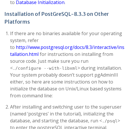
to
Database Initialization
.
Installation of PostGreSQL-8.3.3 on Other
Platforms
If there are no binaries available for your operating
system, refer
to
http://www.postgresql.org/docs/8.3/interactive/ins
tallation.html
for instructions on installing from
source code. Just make sure you run
<
> during installation.
./configure --with-libxml
Your system probably doesn’t support pgAdminIII
either, so here are some instructions on how to
initialize the database on Unix/Linux based systems
from command line:
After installing and switching user to the superuser
(named ‘postgres’ in the tutorial), initializing the
database, and starting the database, run <
>
./psql
to enter the postgreSQL interactive terminal.