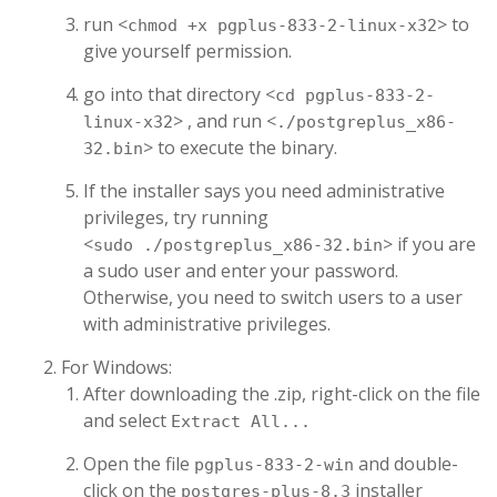
run <
> to
chmod +x pgplus-833-2-linux-x32
give yourself permission.
go into that directory <
cd pgplus-833-2-
> , and run <
linux-x32
./postgreplus_x86-
> to execute the binary.
32.bin
If the installer says you need administrative
privileges, try running
<
> if you are
sudo ./postgreplus_x86-32.bin
a sudo user and enter your password.
Otherwise, you need to switch users to a user
with administrative privileges.
For Windows:
After downloading the .zip, right-click on the file
and select
Extract All...
Open the file
and double-
pgplus-833-2-win
click on the
installer
postgres-plus-8.3