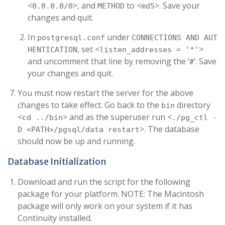
<
>, and
to <
>. Save your
0.0.0.0/0
METHOD
md5
changes and quit.
In
under
postgresql.conf
CONNECTIONS AND AUT
, set <
>
HENTICATION
listen_addresses = '*'
and uncomment that line by removing the ‘
‘. Save
#
your changes and quit.
You must now restart the server for the above
changes to take effect. Go back to the
directory
bin
<
> and as the superuser run <
cd ../bin
./pg_ctl -
>. The database
D <PATH>/pgsql/data restart
should now be up and running.
Database Initialization
Download and run the script for the following
package for your platform. NOTE: The Macintosh
package will only work on your system if it has
Continuity installed.