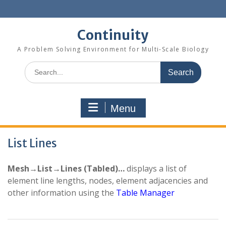
Skip
to
content
Continuity
A Problem Solving Environment for Multi-Scale Biology
Search
for:
Menu
List Lines
Mesh→List→Lines (Tabled)…
displays a list of
element line lengths, nodes, element adjacencies and
other information using the
Table Manager