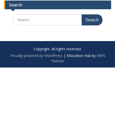
Search
Search
for:
Copyright. All rights reserved.
Proudly powered by WordPress
|
Education Hub by
WEN
Themes