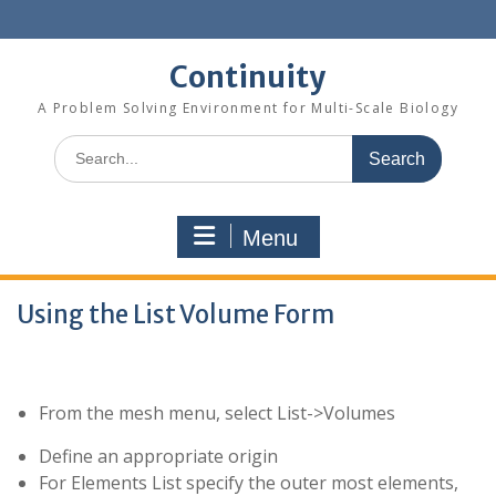
Skip
to
content
Continuity
A Problem Solving Environment for Multi-Scale Biology
Search
for:
Menu
Using the List Volume Form
From the mesh menu, select List->Volumes
Define an appropriate origin
For Elements List specify the outer most elements,