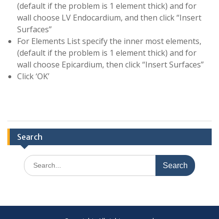
(default if the problem is 1 element thick) and for
wall choose LV Endocardium, and then click “Insert
Surfaces”
For Elements List specify the inner most elements,
(default if the problem is 1 element thick) and for
wall choose Epicardium, then click “Insert Surfaces”
Click ‘OK’
Search
Search
for: