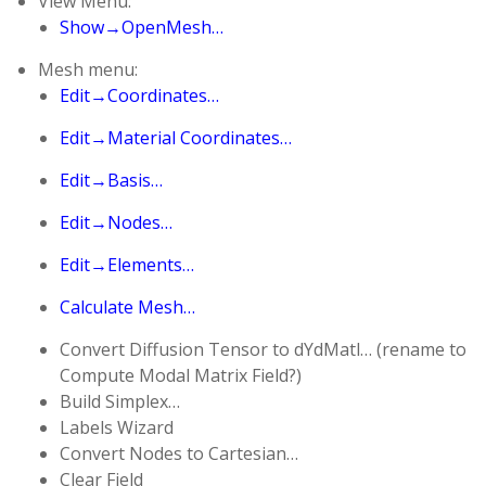
View Menu:
Show→OpenMesh…
Mesh menu:
Edit→Coordinates…
Edit→Material Coordinates…
Edit→Basis…
Edit→Nodes…
Edit→Elements…
Calculate Mesh…
Convert Diffusion Tensor to dYdMatl… (rename to
Compute Modal Matrix Field?)
Build Simplex…
Labels Wizard
Convert Nodes to Cartesian…
Clear Field