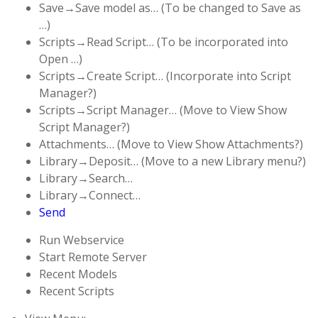
Save→Save model as… (To be changed to Save as
…)
Scripts→Read Script… (To be incorporated into
Open …)
Scripts→Create Script… (Incorporate into Script
Manager?)
Scripts→Script Manager… (Move to View Show
Script Manager?)
Attachments… (Move to View Show Attachments?)
Library→Deposit… (Move to a new Library menu?)
Library→Search…
Library→Connect…
Send
Run Webservice
Start Remote Server
Recent Models
Recent Scripts