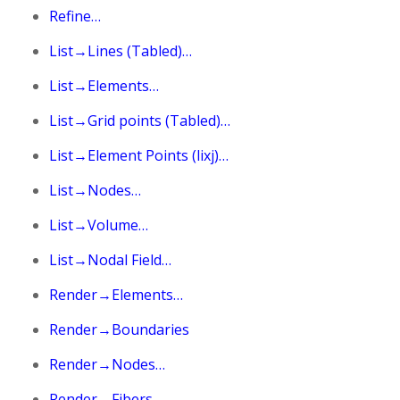
Refine…
List→Lines (Tabled)…
List→Elements…
List→Grid points (Tabled)…
List→Element Points (lixj)…
List→Nodes…
List→Volume…
List→Nodal Field…
Render→Elements…
Render→Boundaries
Render→Nodes…
Render→Fibers…