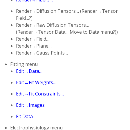
Render→Diffusion Tensors… (Render→Tensor
Field…?)
Render→Raw Diffusion Tensors…
(Render→Tensor Data… Move to Data menu?))
Render→Field…
Render→Plane…
Render→Gauss Points…
Fitting menu:
Edit→Data…
Edit→Fit Weights…
Edit→Fit Constraints…
Edit→Images
Fit Data
Electrophysiology menu: