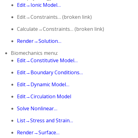
Edit→Ionic Model…
Edit→Constraints… (broken link)
Calculate→Constraints… (broken link)
Render→Solution…
Biomechanics menu:
Edit→Constitutive Model…
Edit→Boundary Conditions…
Edit→Dynamic Model…
Edit→Circulation Model
Solve Nonlinear…
List→Stress and Strain…
Render→Surface…