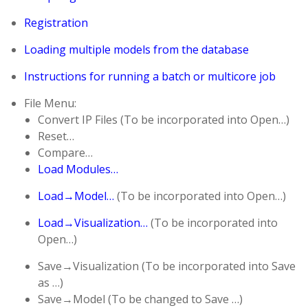
Registration
Loading multiple models from the database
Instructions for running a batch or multicore job
File Menu:
Convert IP Files (To be incorporated into Open…)
Reset…
Compare…
Load Modules…
Load→Model…
(To be incorporated into Open…)
Load→Visualization…
(To be incorporated into
Open…)
Save→Visualization (To be incorporated into Save
as …)
Save→Model (To be changed to Save …)