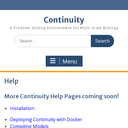
Skip
to
content
Continuity
A Problem Solving Environment for Multi-Scale Biology
Search
for:
Menu
Help
More Continuity Help Pages coming soon!
Installation
Deploying Continuity with Docker
Compiling Models