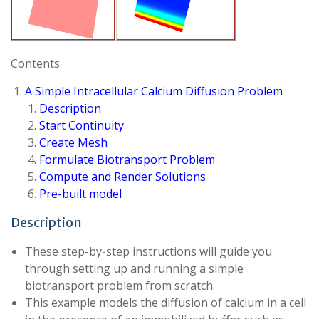
Contents
A Simple Intracellular Calcium Diffusion Problem
Description
Start Continuity
Create Mesh
Formulate Biotransport Problem
Compute and Render Solutions
Pre-built model
Description
These step-by-step instructions will guide you
through setting up and running a simple
biotransport problem from scratch.
This example models the diffusion of calcium in a cell