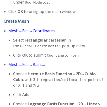
under
Use Modules:
Click
OK
to bring up the main window
Create Mesh
Mesh→Edit→Coordinates…
Select
rectangular cartesian
in
the
pop-up menu
Global Coordinates:
Click
OK
to submit
Coordinate Form
Mesh→Edit→Basis…
Choose
Hermite Basis Function→2D→Cubic-
Cubic
with
2
f
integration/collocation points
or Xi 1 and Xi 2
Click
Add
Choose
Lagrange Basis Function→2D→Linear-