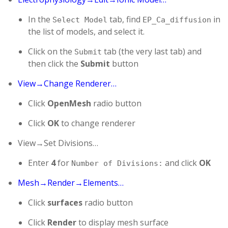
In the
tab, find
in
Select Model
EP_Ca_diffusion
the list of models, and select it.
Click on the
tab (the very last tab) and
Submit
then click the
Submit
button
View→Change Renderer…
Click
OpenMesh
radio button
Click
OK
to change renderer
View→Set Divisions…
Enter
4
for
and click
OK
Number of Divisions:
Mesh→Render→Elements…
Click
surfaces
radio button
Click
Render
to display mesh surface