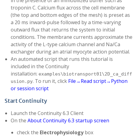
in the presence of an immobilized buffer such as
troponin C. Calcium flux across the cell membrane
(the top and bottom edges of the mesh) is preset as
a 20 ms inward-pulse followed by a time-varying
outward flux that returns the system to initial
conditions. The membrane currents approximate the
activity of the L-type calcium channel and Na/Ca
exchanger during an atrial myocyte action potential.
An automated script that runs this tutorial is
included in the Continuity
installation:
examples\biotransport01\2D_ca_diff
. To run it, click
File→Read script→Python
usion.py
or session script
Start Continuity
Launch the Continuity 6.3 Client
On the
About Continuity 6.3 startup screen
check the
Electrophysiology
box