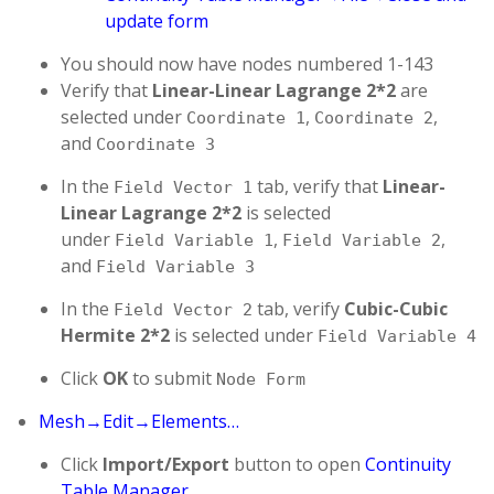
update form
You should now have nodes numbered 1-143
Verify that
Linear-Linear Lagrange 2*2
are
selected under
,
,
Coordinate 1
Coordinate 2
and
Coordinate 3
In the
tab, verify that
Linear-
Field Vector 1
Linear Lagrange 2*2
is selected
under
,
,
Field Variable 1
Field Variable 2
and
Field Variable 3
In the
tab, verify
Cubic-Cubic
Field Vector 2
Hermite 2*2
is selected under
Field Variable 4
Click
OK
to submit
Node Form
Mesh→Edit→Elements…
Click
Import/Export
button to open
Continuity
Table Manager