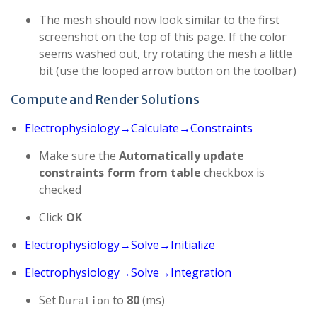
The mesh should now look similar to the first
screenshot on the top of this page. If the color
seems washed out, try rotating the mesh a little
bit (use the looped arrow button on the toolbar)
Compute and Render Solutions
Electrophysiology→Calculate→Constraints
Make sure the
Automatically update
constraints form from table
checkbox is
checked
Click
OK
Electrophysiology→Solve→Initialize
Electrophysiology→Solve→Integration
Set
to
80
(ms)
Duration