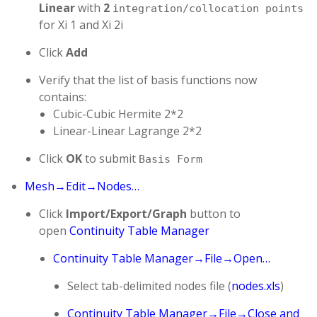
Linear
with
2
integration/collocation points
for Xi 1 and Xi 2i
Click
Add
Verify that the list of basis functions now
contains:
Cubic-Cubic Hermite 2*2
Linear-Linear Lagrange 2*2
Click
OK
to submit
Basis Form
Mesh→Edit→Nodes…
Click
Import/Export/Graph
button to
open
Continuity Table Manager
Continuity Table Manager→File→Open…
Select tab-delimited nodes file (
nodes.xls
)
Continuity Table Manager→File→Close and