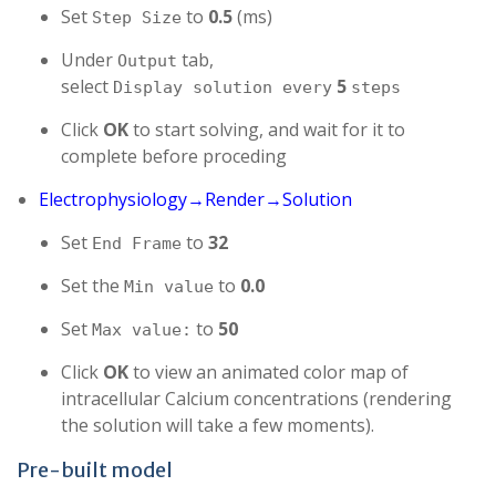
Set
to
0.5
(ms)
Step Size
Under
tab,
Output
select
5
Display solution every
steps
Click
OK
to start solving, and wait for it to
complete before proceding
Electrophysiology→Render→Solution
Set
to
32
End Frame
Set the
to
0.0
Min value
Set
to
50
Max value:
Click
OK
to view an animated color map of
intracellular Calcium concentrations (rendering
the solution will take a few moments).
Pre-built model