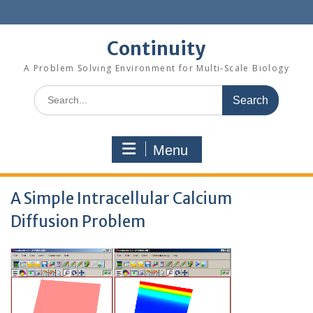
Skip
to
content
Continuity
A Problem Solving Environment for Multi-Scale Biology
Search
for:
Menu
A Simple Intracellular Calcium
Diffusion Problem