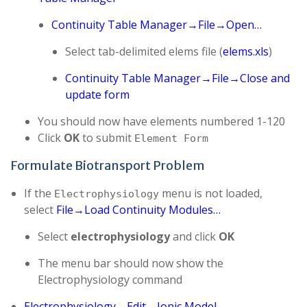
Continuity Table Manager→File→Open…
Select tab-delimited elems file (
elems.xls
)
Continuity Table Manager→File→Close and
update form
You should now have elements numbered 1-120
Click
OK
to submit
Element Form
Formulate Biotransport Problem
If the
menu is not loaded,
Electrophysiology
select
File→Load Continuity Modules…
Select
electrophysiology
and click
OK
The menu bar should now show the
Electrophysiology command
Electrophysiology→Edit→Ionic Model…